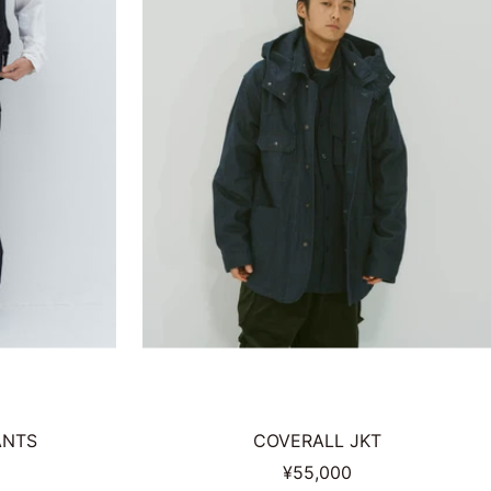
ANTS
COVERALL JKT
Sale
¥55,000