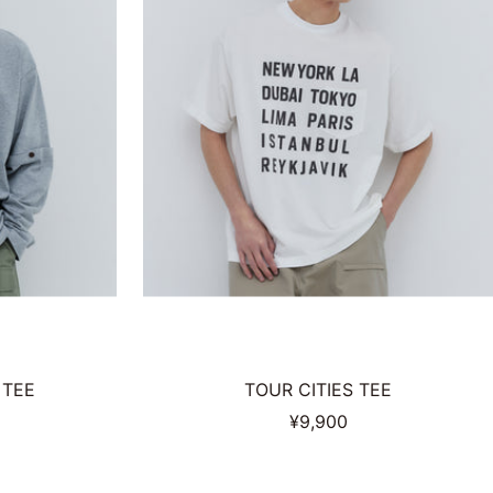
 TEE
TOUR CITIES TEE
Sale
¥9,900
price