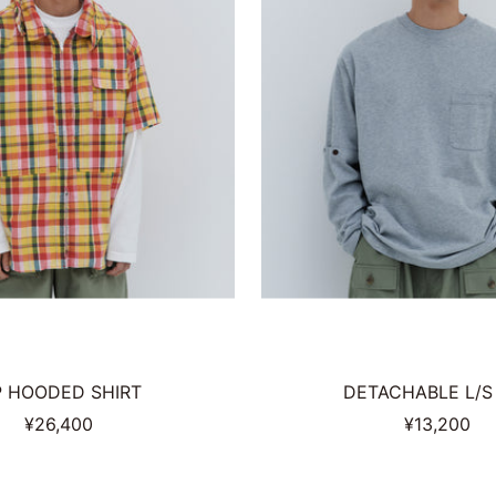
P HOODED SHIRT
DETACHABLE L/S
Sale
Sale
¥26,400
¥13,200
price
price