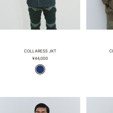
COLLARESS JKT
C
Sale
¥44,000
price
N
V
Y