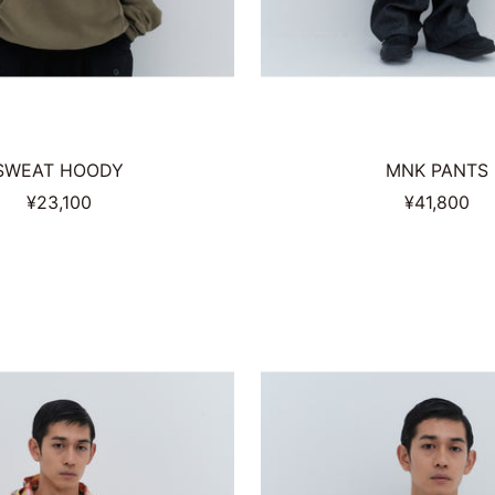
SWEAT HOODY
MNK PANTS
Sale
Sale
¥23,100
¥41,800
price
price