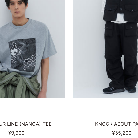
R LINE (NANGA) TEE
KNOCK ABOUT P
Sale
Sale
¥9,900
¥35,200