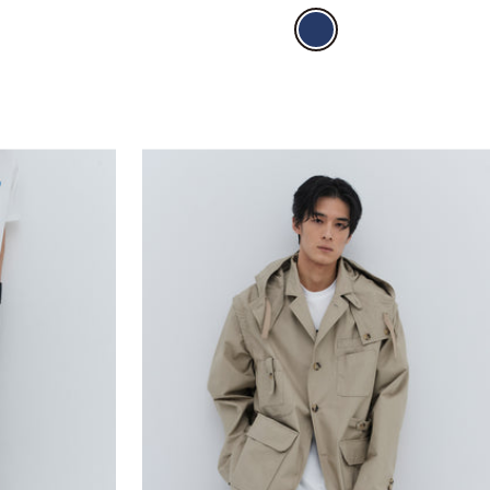
price
N
V
Y