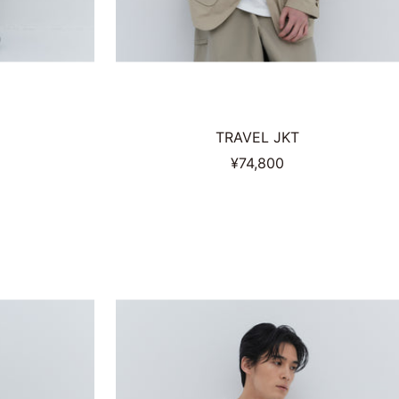
TRAVEL JKT
Sale
¥74,800
price