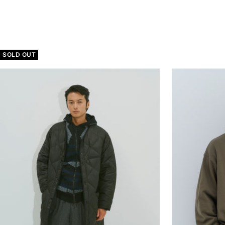
price
SOLD OUT