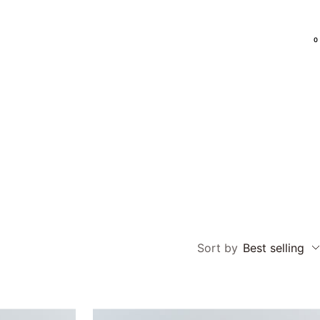
0
Language
EN
Sort by
Best selling