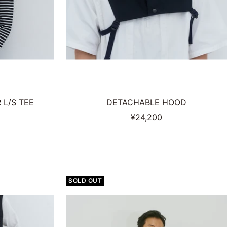
L/S TEE
DETACHABLE HOOD
Sale
¥24,200
price
SOLD OUT