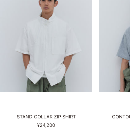
STAND COLLAR ZIP SHIRT
CONTOU
Sale
¥24,200