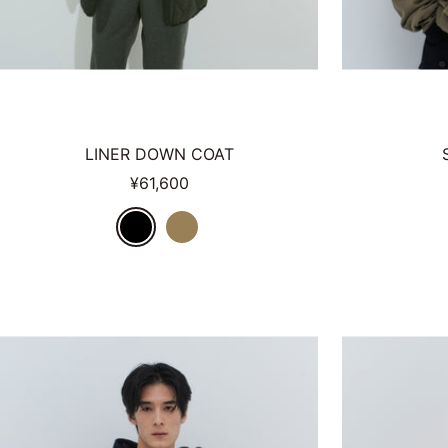
LINER DOWN COAT
Sale
¥61,600
price
B
O
L
L
A
V
C
K