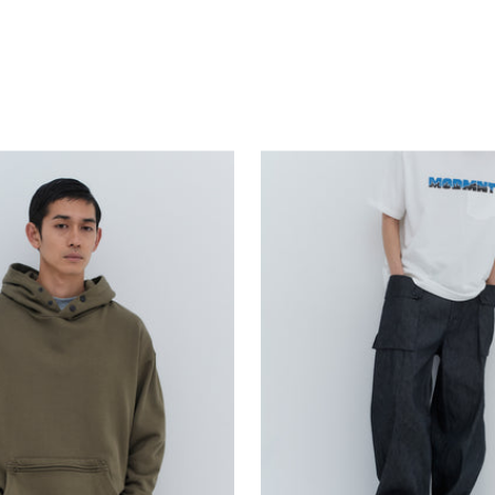
price
price