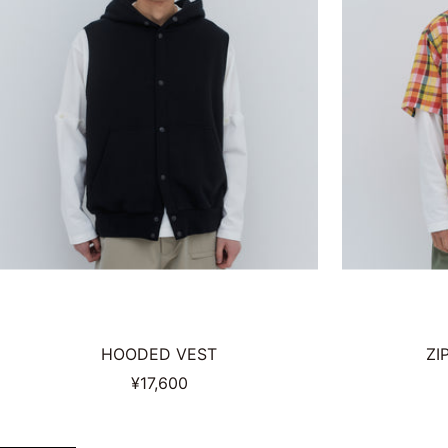
HOODED VEST
ZI
Sale
¥17,600
price