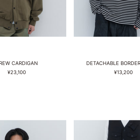
REW CARDIGAN
DETACHABLE BORDER 
Sale
Sale
¥23,100
¥13,200
price
price