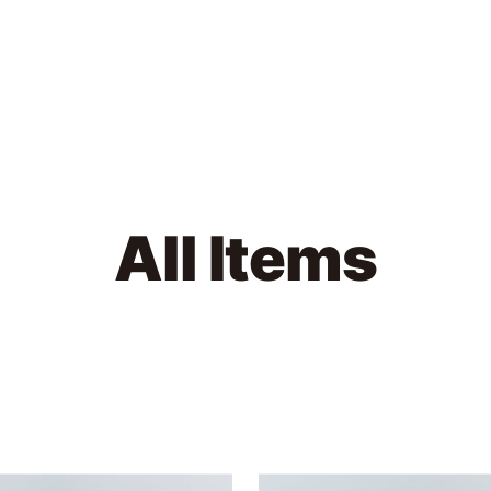
MODMNT
All Items