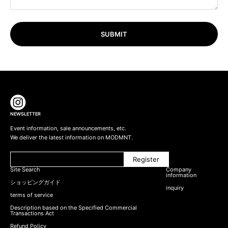
SUBMIT
NEWSLETTER
Event information, sale announcements, etc.
We deliver the latest information on MODMNT.
Register
Site Search
Company
information
ショッピングガイド
inquiry
terms of service
Description based on the Specified Commercial
Transactions Act
Refund Policy